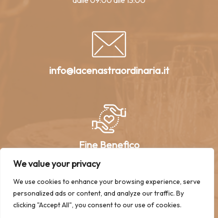
dalle 09:00 alle 13:00
info@lacenastraordinaria.it
Fine Benefico
We value your privacy
We use cookies to enhance your browsing experience, serve
personalized ads or content, and analyze our traffic. By
clicking "Accept All", you consent to our use of cookies.