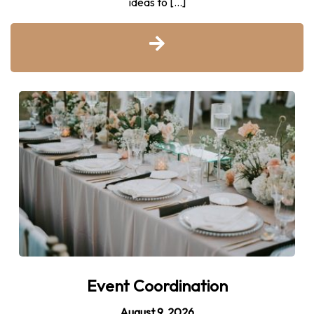
ideas to […]
Event Coordination
August 9, 2026