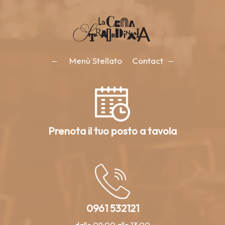
Menù Stellato
Contact
Prenota il tuo posto a tavola
0961 532121