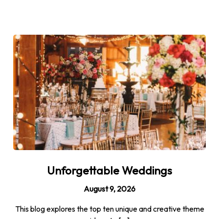
Unforgettable Weddings
August 9, 2026
This blog explores the top ten unique and creative theme