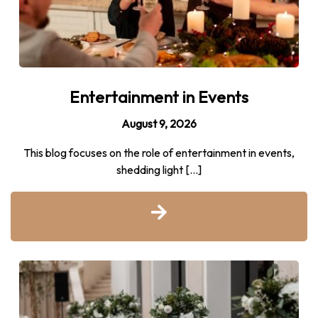
Entertainment in Events
August 9, 2026
This blog focuses on the role of entertainment in events,
shedding light […]