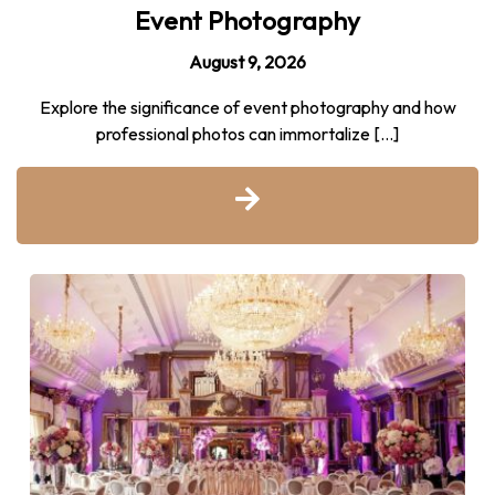
Event Photography
August 9, 2026
Explore the significance of event photography and how
professional photos can immortalize […]