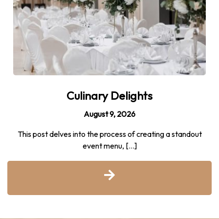
Culinary Delights
August 9, 2026
This post delves into the process of creating a standout
event menu, […]