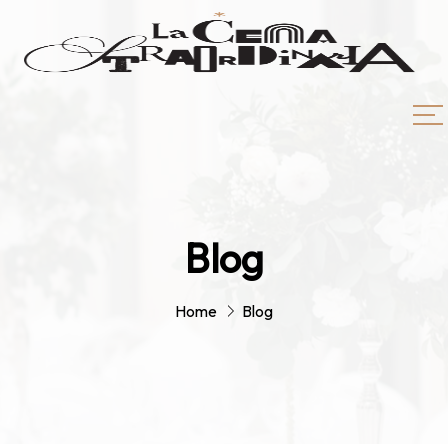
Blog
Home
Blog