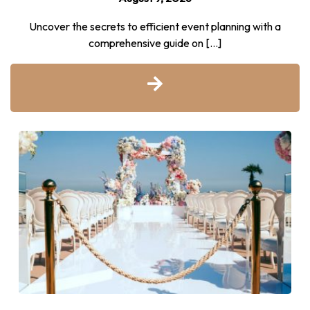
Uncover the secrets to efficient event planning with a
comprehensive guide on […]