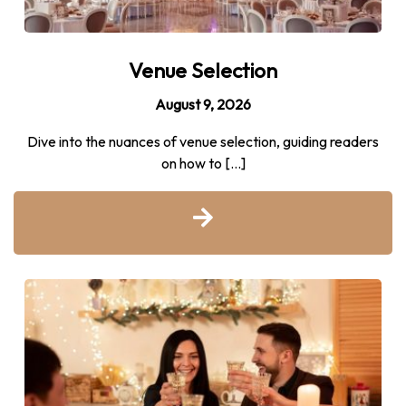
Venue Selection
August 9, 2026
Dive into the nuances of venue selection, guiding readers
on how to […]