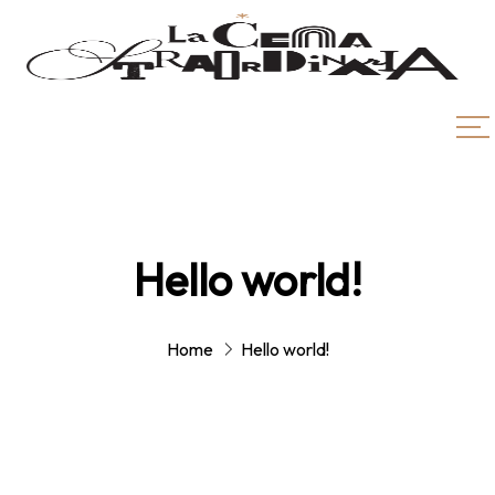
Hello world!
Home
Hello world!