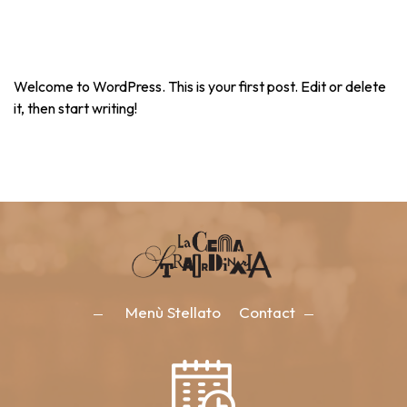
Welcome to WordPress. This is your first post. Edit or delete
it, then start writing!
Menù Stellato
Contact