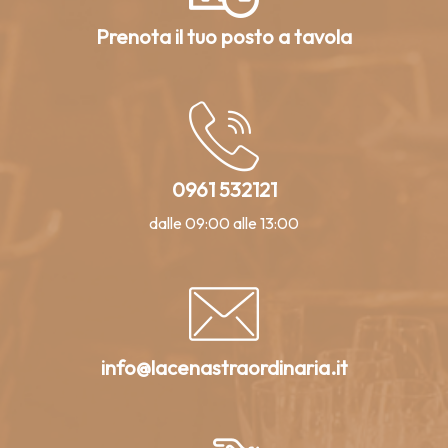
Prenota il tuo posto a tavola
0961 532121
dalle 09:00 alle 13:00
info@lacenastraordinaria.it